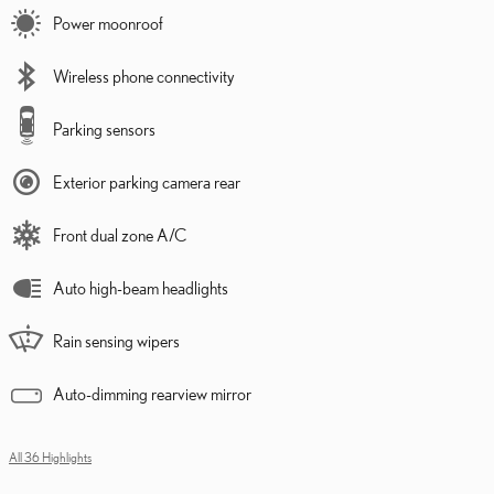
Power moonroof
Wireless phone connectivity
Parking sensors
Exterior parking camera rear
Front dual zone A/C
Auto high-beam headlights
Rain sensing wipers
Auto-dimming rearview mirror
All 36 Highlights