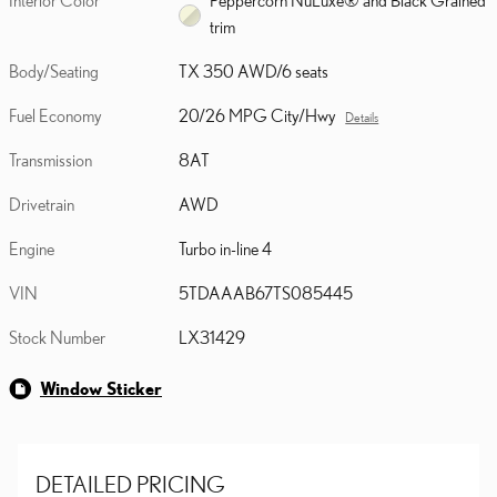
Interior Color
Peppercorn NuLuxe® and Black Grained
trim
Body/Seating
TX 350 AWD/6 seats
Fuel Economy
20/26 MPG City/Hwy
Details
Transmission
8AT
Drivetrain
AWD
Engine
Turbo in-line 4
VIN
5TDAAAB67TS085445
Stock Number
LX31429
Window Sticker
DETAILED PRICING