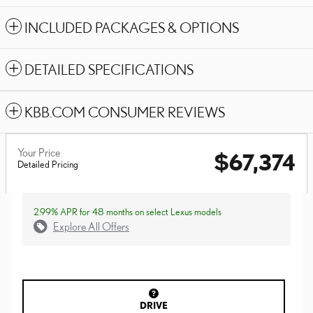
INCLUDED PACKAGES & OPTIONS
DETAILED SPECIFICATIONS
KBB.COM CONSUMER REVIEWS
Your Price
$67,374
Detailed Pricing
2.99% APR for 48 months on select Lexus models
Explore All Offers
DRIVE