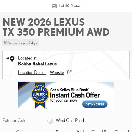
1 of 20 Photos
NEW 2026 LEXUS
TX 350 PREMIUM AWD
50 Views in the past 7 days
Located at
Bobby Rahal Lexus
Location Details
Website
Exterior Color
Wind Chill Pearl