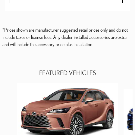
*Prices shown are manufacturer suggested retail prices only and do not
include taxes or license fees. Any dealer-installed accessories are extra
and will include the accessory price plus installation.
FEATURED VEHICLES
Slide 1 of 6