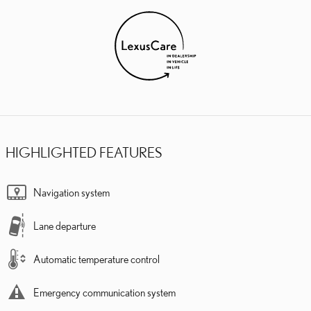
HIGHLIGHTED FEATURES
Navigation system
Lane departure
Automatic temperature control
Emergency communication system