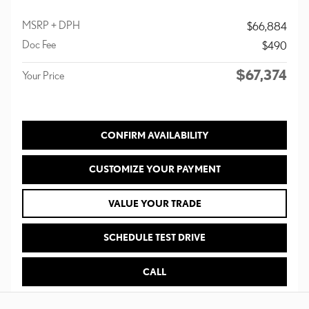
MSRP + DPH
$66,884
Doc Fee
$490
$67,374
Your Price
CONFIRM AVAILABILITY
CUSTOMIZE YOUR PAYMENT
VALUE YOUR TRADE
SCHEDULE TEST DRIVE
CALL