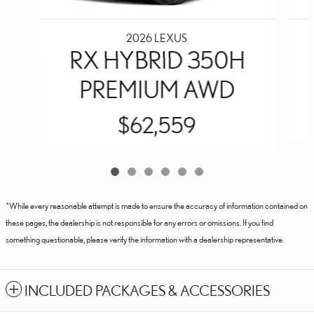
2026 LEXUS
RX HYBRID 350H
PREMIUM AWD
$62,559
*While every reasonable attempt is made to ensure the accuracy of information contained on
these pages, the dealership is not responsible for any errors or omissions. If you find
something questionable, please verify the information with a dealership representative.
INCLUDED PACKAGES & ACCESSORIES