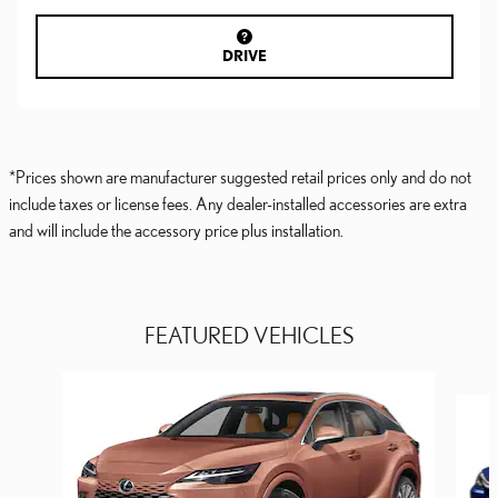
DRIVE
*Prices shown are manufacturer suggested retail prices only and do not
include taxes or license fees. Any dealer-installed accessories are extra
and will include the accessory price plus installation.
FEATURED VEHICLES
Slide 1 of 6