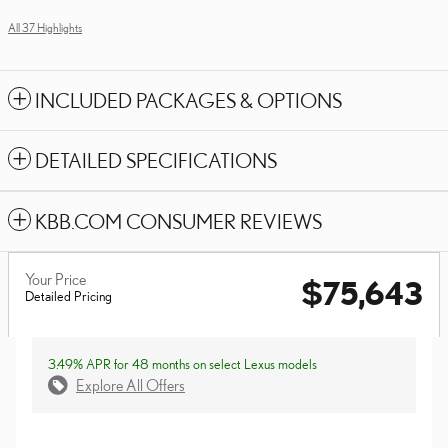
All 37 Highlights
INCLUDED PACKAGES & OPTIONS
DETAILED SPECIFICATIONS
KBB.COM CONSUMER REVIEWS
Your Price
$75,643
Detailed Pricing
3.49% APR for 48 months on select Lexus models
Explore All Offers