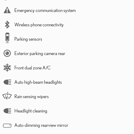
Emergency communication system
Wireless phone connectivity
Parking sensors
Exterior parking camera rear
Front dual zone A/C
Auto high-beam headlights
Rain sensing wipers
Headlight cleaning
Auto-dimming rearview mirror