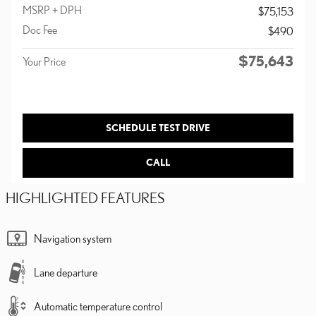
MSRP + DPH
$75,153
Doc Fee
$490
$75,643
Your Price
SCHEDULE TEST DRIVE
CALL
HIGHLIGHTED FEATURES
Navigation system
Lane departure
Automatic temperature control