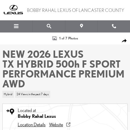
Skip to main content
BOBBY RAHAL LEXUS OF LANCASTER COUNTY
New 2026 Lexus TX HYBRID 500h F SPORT PERFORMANCE PREMIU
1 of 7 Photos
SHA
NEW 2026 LEXUS
TX HYBRID 500h F SPORT
PERFORMANCE PREMIUM
AWD
Hybrid
24 Views in the past 7 days
Located at
Bobby Rahal Lexus
Location Details
Website