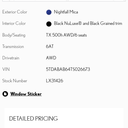
Exterior Color
Nightfall Mica
Interior Color
Black NuLuxe® and Black Grained trim
Body/Seating
TX 500h AWD/6 seats
Transmission
6AT
Drivetrain
AWD
VIN
5TDABAB64TS026673
Stock Number
LX31426
Window Sticker
DETAILED PRICING