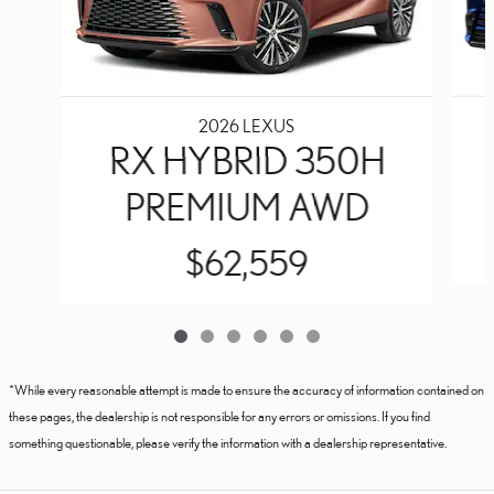
2026 LEXUS
RX HYBRID 350H
PREMIUM AWD
$62,559
*While every reasonable attempt is made to ensure the accuracy of information contained on
these pages, the dealership is not responsible for any errors or omissions. If you find
something questionable, please verify the information with a dealership representative.