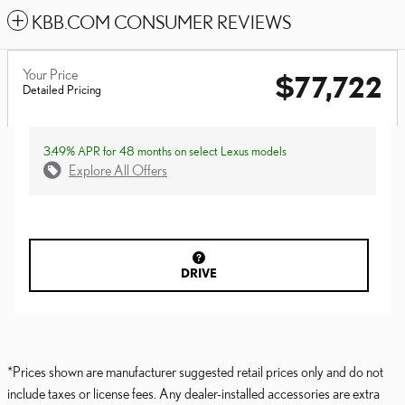
KBB.COM CONSUMER REVIEWS
Your Price
$77,722
Detailed Pricing
3.49% APR for 48 months on select Lexus models
Explore All Offers
DRIVE
*Prices shown are manufacturer suggested retail prices only and do not
include taxes or license fees. Any dealer-installed accessories are extra