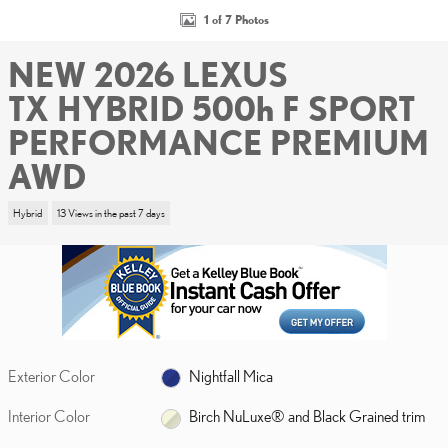
1 of 7 Photos
NEW 2026 LEXUS
TX HYBRID 500h F SPORT
PERFORMANCE PREMIUM
AWD
Hybrid
13 Views in the past 7 days
Exterior Color
Nightfall Mica
Interior Color
Birch NuLuxe® and Black Grained trim