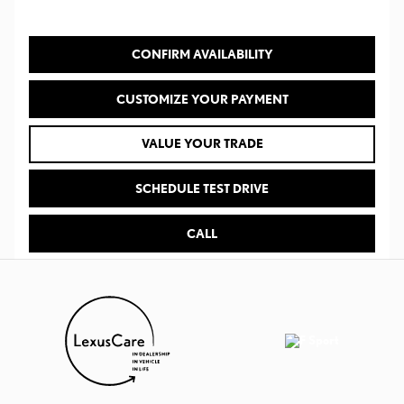
CONFIRM AVAILABILITY
CUSTOMIZE YOUR PAYMENT
VALUE YOUR TRADE
SCHEDULE TEST DRIVE
CALL