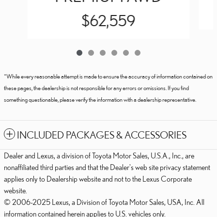
$62,559
*While every reasonable attempt is made to ensure the accuracy of information contained on
these pages, the dealership is not responsible for any errors or omissions. If you find
something questionable, please verify the information with a dealership representative.
INCLUDED PACKAGES & ACCESSORIES
Dealer and Lexus, a division of Toyota Motor Sales, U.S.A., Inc., are
nonaffiliated third parties and that the Dealer's web site privacy statement
applies only to Dealership website and not to the Lexus Corporate
website.
© 2006-2025 Lexus, a Division of Toyota Motor Sales, USA, Inc. All
information contained herein applies to U.S. vehicles only.