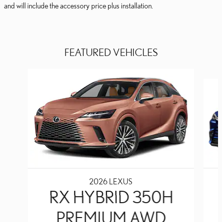
and will include the accessory price plus installation.
FEATURED VEHICLES
Slide 1 of 6
2026 LEXUS
RX HYBRID 350H
PREMIUM AWD