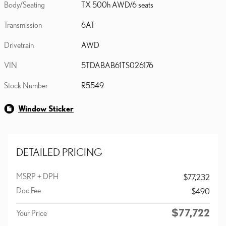
Body/Seating
TX 500h AWD/6 seats
Transmission
6AT
Drivetrain
AWD
VIN
5TDABAB61TS026176
Stock Number
R5549
Window Sticker
DETAILED PRICING
MSRP + DPH
$77,232
Doc Fee
$490
$77,722
Your Price