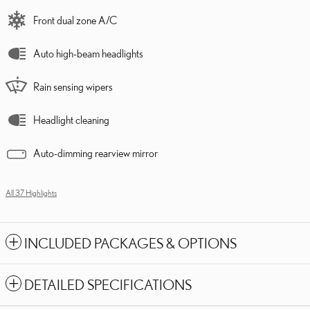
Front dual zone A/C
Auto high-beam headlights
Rain sensing wipers
Headlight cleaning
Auto-dimming rearview mirror
All 37 Highlights
INCLUDED PACKAGES & OPTIONS
DETAILED SPECIFICATIONS