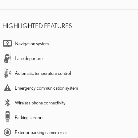
HIGHLIGHTED FEATURES
Navigation system
Lane departure
Automatic temperature control
Emergency communication system
Wireless phone connectivity
Parking sensors
Exterior parking camera rear