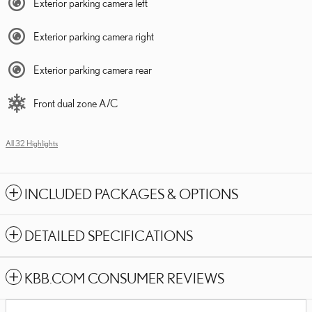
Exterior parking camera left
Exterior parking camera right
Exterior parking camera rear
Front dual zone A/C
All 32 Highlights
INCLUDED PACKAGES & OPTIONS
DETAILED SPECIFICATIONS
KBB.COM CONSUMER REVIEWS