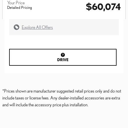
Your Price
$60,074
Detailed Pricing
Explore All Offers
DRIVE
*Prices shown are manufacturer suggested retail prices only and do not
include taxes or license fees. Any dealer-installed accessories are extra
and will include the accessory price plus installation.