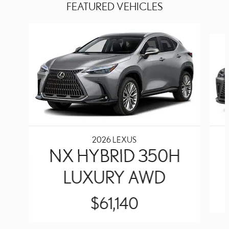
FEATURED VEHICLES
Slide 1 of 6
2026 LEXUS
NX HYBRID 350H
LUXURY AWD
$61,140