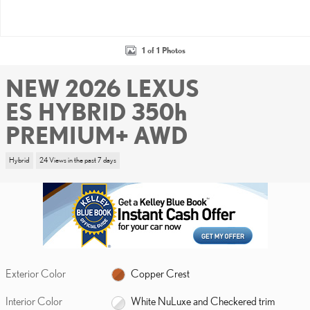
1 of 1 Photos
NEW 2026 LEXUS
ES HYBRID 350h
PREMIUM+ AWD
Hybrid
24 Views in the past 7 days
Exterior Color
Copper Crest
Interior Color
White NuLuxe and Checkered trim