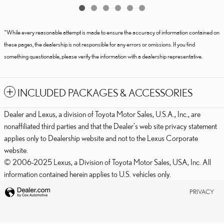
*While every reasonable attempt is made to ensure the accuracy of information contained on
these pages, the dealership is not responsible for any errors or omissions. If you find
something questionable, please verify the information with a dealership representative.
INCLUDED PACKAGES & ACCESSORIES
Dealer and Lexus, a division of Toyota Motor Sales, U.S.A., Inc., are
nonaffiliated third parties and that the Dealer's web site privacy statement
applies only to Dealership website and not to the Lexus Corporate
website.
© 2006-2025 Lexus, a Division of Toyota Motor Sales, USA, Inc. All
information contained herein applies to U.S. vehicles only.
PRIVACY