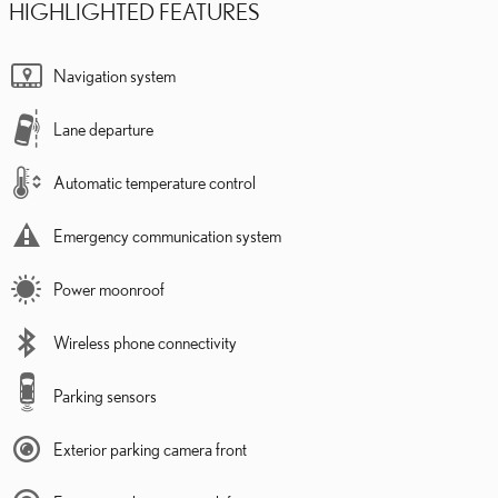
HIGHLIGHTED FEATURES
Navigation system
Lane departure
Automatic temperature control
Emergency communication system
Power moonroof
Wireless phone connectivity
Parking sensors
Exterior parking camera front