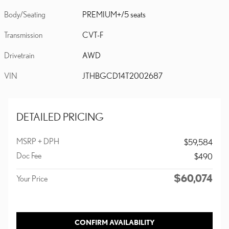
Body/Seating
PREMIUM+/5 seats
Transmission
CVT-F
Drivetrain
AWD
VIN
JTHBGCD14T2002687
DETAILED PRICING
MSRP + DPH
$59,584
Doc Fee
$490
$60,074
Your Price
CONFIRM AVAILABILITY