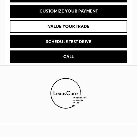
CUSTOMIZE YOUR PAYMENT
VALUE YOUR TRADE
SCHEDULE TEST DRIVE
CALL